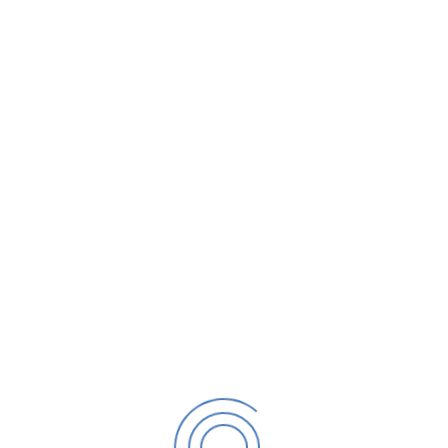
mation
 of Coating per Day*
Type of Coating*