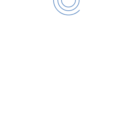
Temp
Cure Time